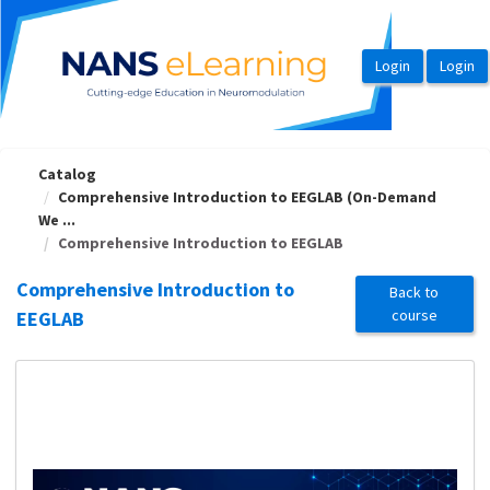
OasisLMS
Catalog
Comprehensive Introduction to EEGLAB (On-Demand
We ...
Comprehensive Introduction to EEGLAB
Comprehensive Introduction to
Back to
course
EEGLAB