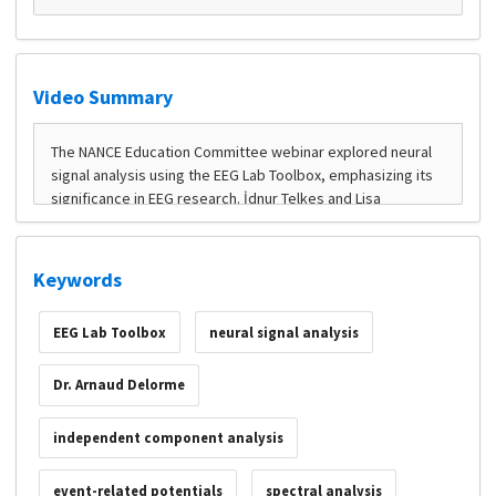
Video Summary
Keywords
EEG Lab Toolbox
neural signal analysis
Dr. Arnaud Delorme
independent component analysis
event-related potentials
spectral analysis