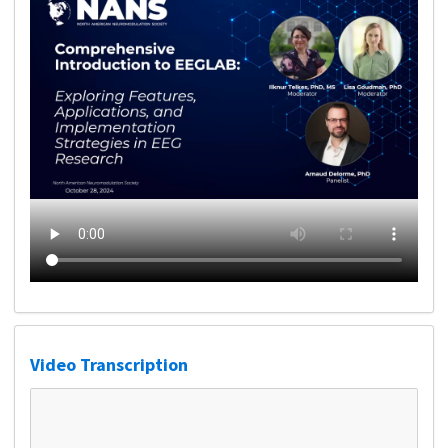
Video Transcription