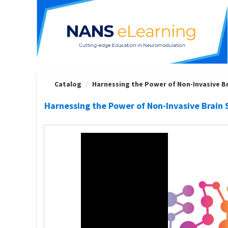
OasisLMS
Catalog
Harnessing the Power of Non-Invasive Bra
Harnessing the Power of Non-Invasive Brain S