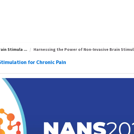
in Stimula ...
Harnessing the Power of Non-Invasive Brain Stimula
timulation for Chronic Pain