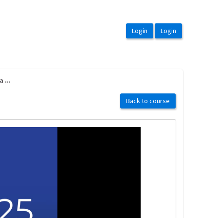
 ...
Back to course