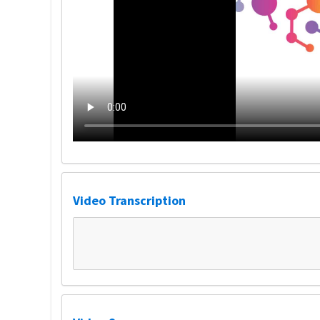
Video Transcription