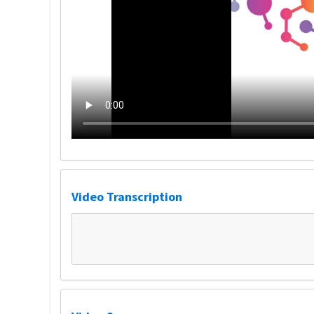
Video Transcription