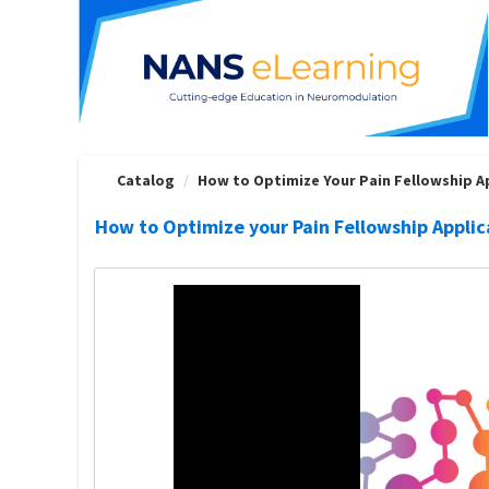
OasisLMS
Catalog
How to Optimize Your Pain Fellowship App
How to Optimize your Pain Fellowship Applic