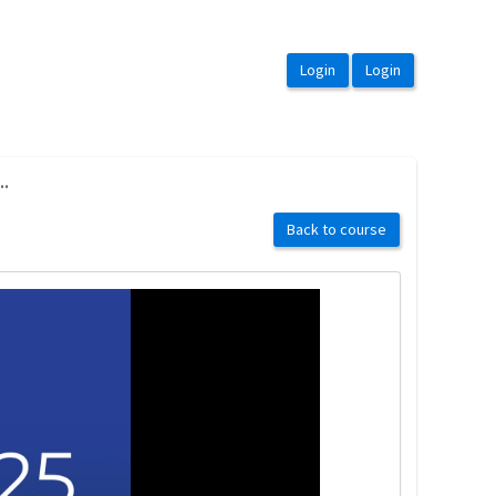
..
Back to course