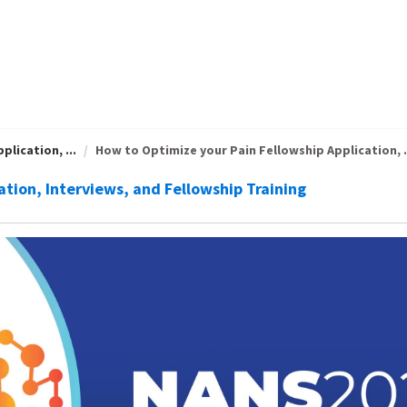
lication, ...
How to Optimize your Pain Fellowship Application, .
ation, Interviews, and Fellowship Training