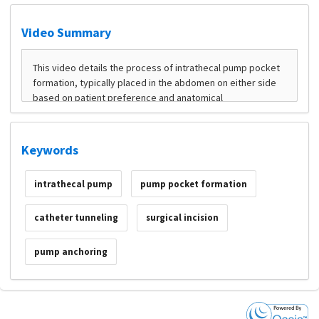
Video Summary
Keywords
intrathecal pump
pump pocket formation
catheter tunneling
surgical incision
pump anchoring