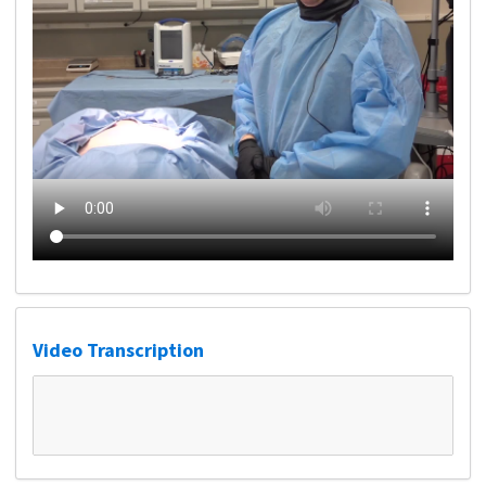
Video Transcription