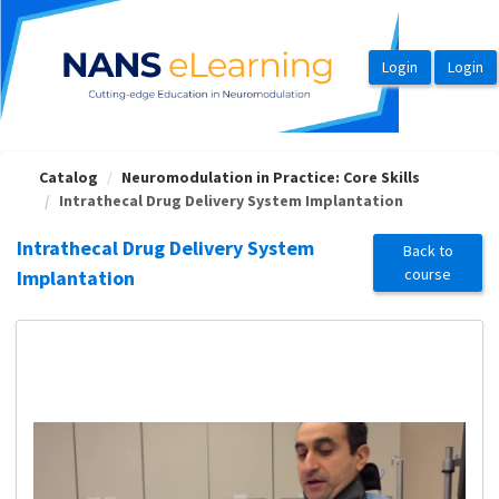
OasisLMS
Catalog
Neuromodulation in Practice: Core Skills
Intrathecal Drug Delivery System Implantation
Intrathecal Drug Delivery System
Back to
course
Implantation