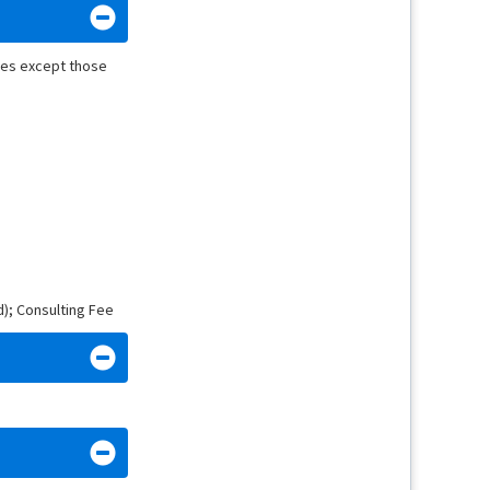
nies except those
d); Consulting Fee