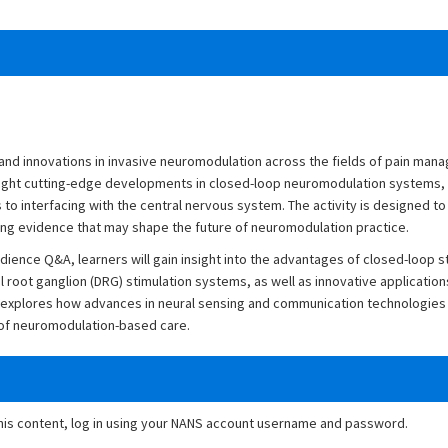
and innovations in invasive neuromodulation across the fields of pain man
light cutting-edge developments in closed-loop neuromodulation systems,
to interfacing with the central nervous system. The activity is designed to 
ing evidence that may shape the future of neuromodulation practice.
ience Q&A, learners will gain insight into the advantages of closed-loop s
 root ganglion (DRG) stimulation systems, as well as innovative application
so explores how advances in neural sensing and communication technologies
y of neuromodulation-based care.
this content, log in using your NANS account username and password.