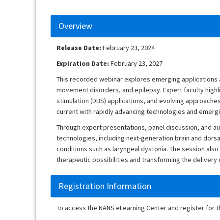
Overview
Release Date:
February 23, 2024
Expiration Date:
February 23, 2027
This recorded webinar explores emerging applications 
movement disorders, and epilepsy. Expert faculty high
stimulation (DBS) applications, and evolving approaches 
current with rapidly advancing technologies and emerg
Through expert presentations, panel discussion, and aud
technologies, including next-generation brain and dorsal
conditions such as laryngeal dystonia. The session al
therapeutic possibilities and transforming the deliver
Registration Information
To access the NANS eLearning Center and register for 