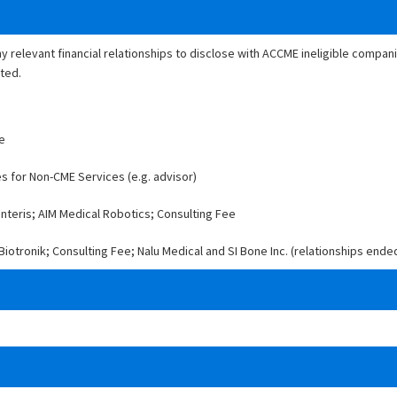
ny relevant financial relationships to disclose with ACCME ineligible compa
ated.
ee
es for Non-CME Services (e.g. advisor)
nteris; AIM Medical Robotics; Consulting Fee
iotronik; Consulting Fee; Nalu Medical and SI Bone Inc. (relationships ende