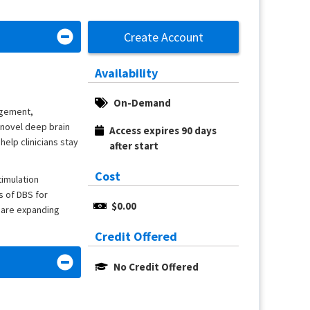
Create Account
Availability
On-Demand
agement,
 novel deep brain
Access expires 90 days 
help clinicians stay
after start
Cost
timulation
s of DBS for
$0.00
 are expanding
Credit Offered
No Credit Offered