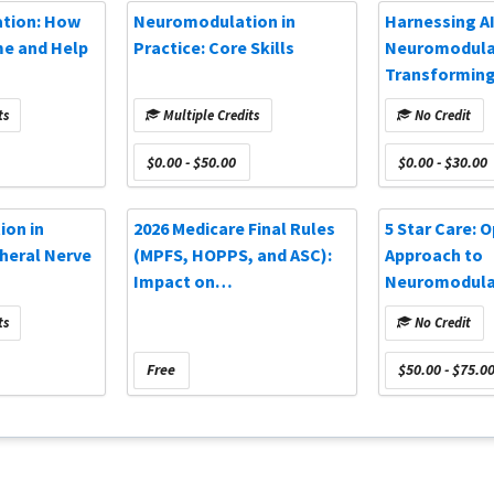
ation: How
Neuromodulation in
Harnessing AI
me and Help
Practice: Core Skills
Neuromodula
Transforming
Outcomes (O
ts
Multiple Credits
No Credit
Webinar)
$0.00 - $50.00
$0.00 - $30.00
on in
2026 Medicare Final Rules
5 Star Care: 
pheral Nerve
(MPFS, HOPPS, and ASC):
Approach to
Impact on
Neuromodulat
Neuromodulation and Pain
(NANS 2025)
ts
No Credit
Practices
Free
$50.00 - $75.0