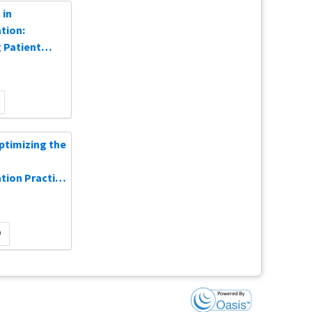
 in
tion:
 Patient
n-Demand
Optimizing the
ion Practice
0