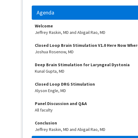
Agenda
Welcome
Jeffrey Raskin, MD and Abigail Rao, MD
Closed Loop Brain Stimulation V1.0 Here Now Wher
Joshua Rosenow, MD
Deep Brain Stimulation for Laryngeal Dystonia
Kunal Gupta, MD
Closed Loop DRG Stimulation
Alyson Engle, MD
Panel Discussion and Q&A
All faculty
Conclusion
Jeffrey Raskin, MD and Abigail Rao, MD