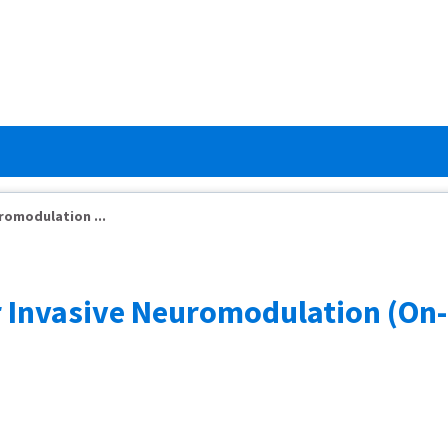
romodulation ...
r Invasive Neuromodulation (On-