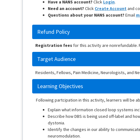
Have a NANS account?
Click
Login
.
Need an account?
Click
Create Account
and co
Questions about your NANS account?
Email
m
Refund Policy
Registration fees
for this activity are nonrefundable.
Target Audience
Residents, Fellows, Pain Medicine, Neurologists, and 
Learning Objectives
Following partcipation in this activity, learners will be ab
Explain what information closed loop systems in
Describe how DBS is being used off-label and how t
dystonia.
Identify the changes in our ability to communicat
neuromodulation.