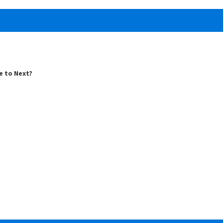
e to Next?