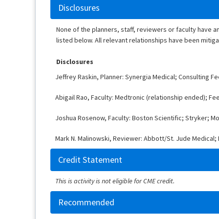
Disclosures
None of the planners, staff, reviewers or faculty have a
listed below. All relevant relationships have been mitig
Disclosures
Jeffrey Raskin, Planner: Synergia Medical; Consulting F
Abigail Rao, Faculty: Medtronic (relationship ended); Fe
Joshua Rosenow, Faculty: Boston Scientific; Stryker; Mo
Mark N. Malinowski, Reviewer: Abbott/St. Jude Medical; B
Credit Statement
This is activity is not eligible for CME credit.
Recommended