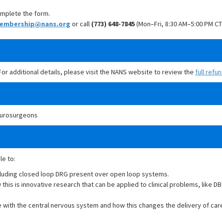
mplete the form.
embership@nans.org
or call
(773) 648-7845
(Mon–Fri, 8:30 AM–5:00 PM CT
 For additional details, please visit the NANS website to review the
full refu
Neurosurgeons
le to:
cluding closed loop DRG present over open loop systems.
his is innovative research that can be applied to clinical problems, like DB
e with the central nervous system and how this changes the delivery of car