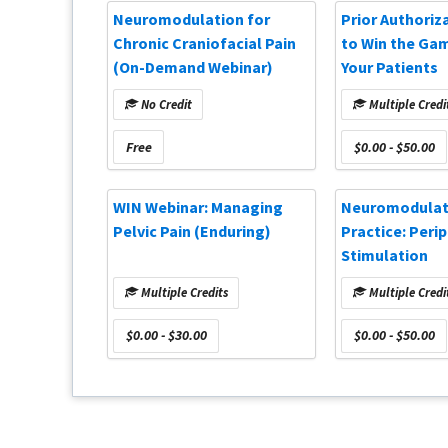
Neuromodulation for
Prior Authoriz
Chronic Craniofacial Pain
to Win the Ga
(On-Demand Webinar)
Your Patients
No Credit
Multiple Credi
Free
$0.00 - $50.00
WIN Webinar: Managing
Neuromodulati
Pelvic Pain (Enduring)
Practice: Peri
Stimulation
Multiple Credits
Multiple Credi
$0.00 - $30.00
$0.00 - $50.00