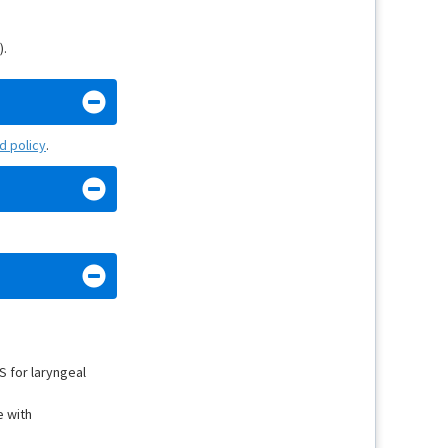
).
nd policy
.
S for laryngeal
e with