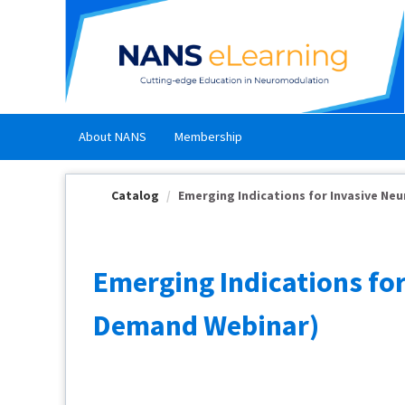
OasisLMS
About NANS
Membership
Catalog
Emerging Indications for Invasive Neu
Emerging Indications fo
Demand Webinar)