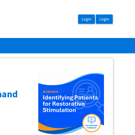
emand