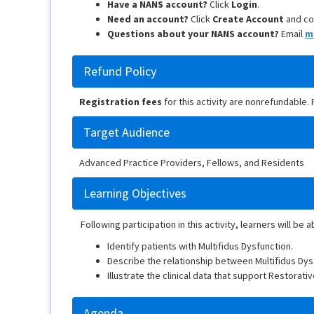
Have a NANS account?
Click
Login
.
Need an account?
Click
Create Account
and co
Questions about your NANS account?
Email
m
Refund Policy
Registration fees
for this activity are nonrefundable.
Target Audience
Advanced Practice Providers, Fellows, and Residents
Learning Objectives
Following participation in this activity, learners will be a
Identify patients with Multifidus Dysfunction.
Describe the relationship between Multifidus Dys
Illustrate the clinical data that support Restorativ
Agenda