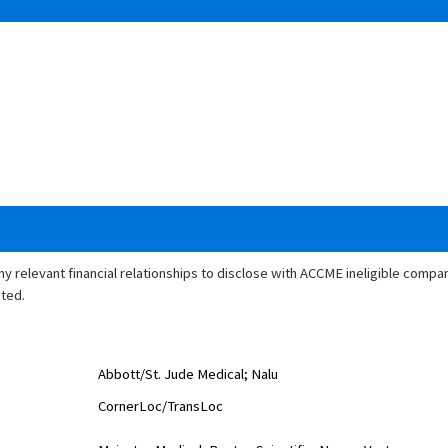
any relevant financial relationships to disclose with ACCME ineligible comp
ated.
Abbott/St. Jude Medical; Nalu
CornerLoc
/
TransLoc