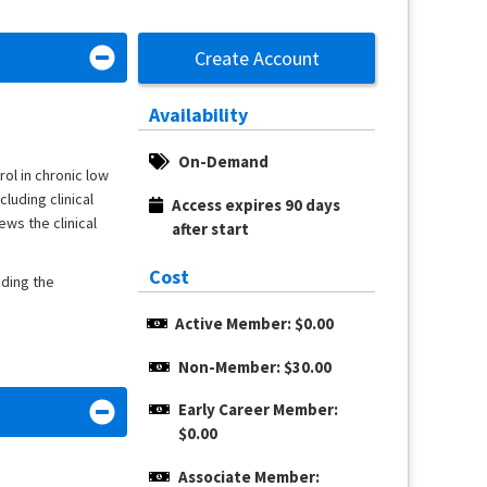
Create Account
Availability
On-Demand
ol in chronic low
luding clinical
Access expires 90 days 
ews the clinical
after start
Cost
nding the
Active Member: $0.00
Non-Member: $30.00
Early Career Member: 
$0.00
Associate Member: 