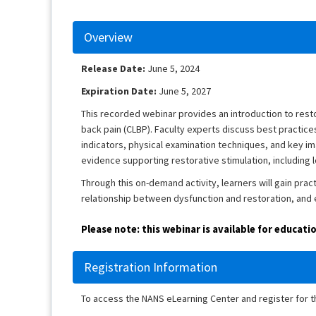
Overview
Release Date:
June 5, 2024
Expiration Date:
June 5, 2027
This recorded webinar provides an introduction to resto
back pain (CLBP). Faculty experts discuss best practices 
indicators, physical examination techniques, and key ima
evidence supporting restorative stimulation, including
Through this on-demand activity, learners will gain prac
relationship between dysfunction and restoration, and e
Please note: this webinar is available for educat
Registration Information
To access the NANS eLearning Center and register for 