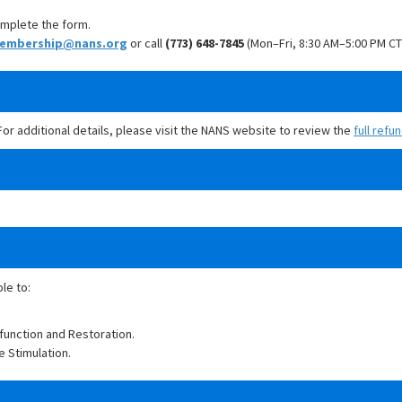
mplete the form.
embership@nans.org
or call
(773) 648-7845
(Mon–Fri, 8:30 AM–5:00 PM CT
 For additional details, please visit the NANS website to review the
full refu
ble to:
function and Restoration.
e Stimulation.