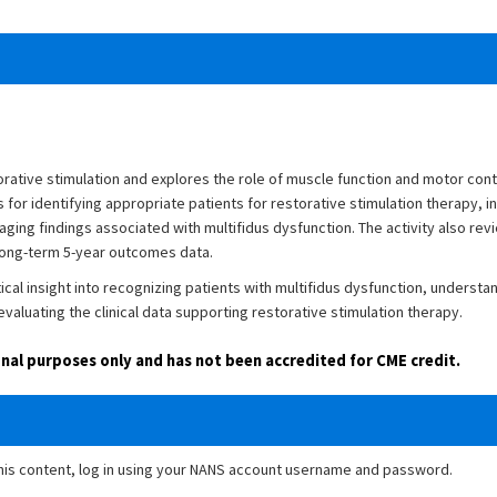
rative stimulation and explores the role of muscle function and motor contr
for identifying appropriate patients for restorative stimulation therapy, inc
ging findings associated with multifidus dysfunction. The activity also revi
 long-term 5-year outcomes data.
tical insight into recognizing patients with multifidus dysfunction, understa
valuating the clinical data supporting restorative stimulation therapy.
ional purposes only and has not been accredited for CME credit.
this content, log in using your NANS account username and password.