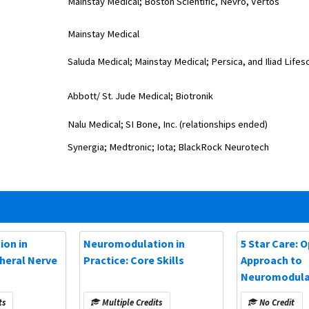
Mainstay Medical; Boston Scientific, Nevro,
Vertos
Mainstay Medical
Saluda Medical; Mainstay Medical; Persica, and Iliad Lifes
Abbott/ St. Jude Medical; Biotronik
Nalu Medical; SI Bone, Inc. (relationships ended)
Synergia; Medtronic; Iota; BlackRock Neurotech
on in
Neuromodulation in
5 Star Care: 
pheral Nerve
Practice: Core Skills
Approach to
Neuromodulat
(NANS 2025)
ts
Multiple Credits
No Credit