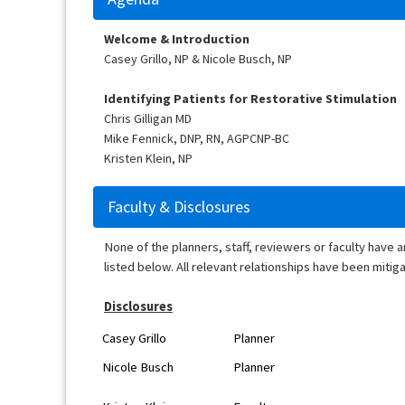
Welcome & Introduction
Casey Grillo, NP & Nicole Busch, NP
Identifying Patients for Restorative Stimulation
Chris Gilligan MD
Mike Fennick, DNP, RN, AGPCNP-BC
Kristen Klein, NP
Faculty & Disclosures
None of the planners, staff, reviewers or faculty have 
listed below. All relevant relationships have been mitig
Disclosures
Casey Grillo
Planner
Nicole Busch
Planner