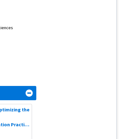
Consulting Fee
Stock Options
ciences
Consulting Fee
Consulting Fee
Consulting Fee
Consulting Fee
Optimizing the
ion Practice