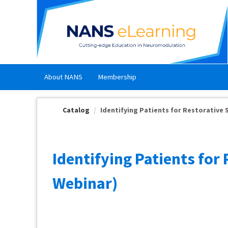
OasisLMS
About NANS
Membership
Catalog
Identifying Patients for Restorative St
Identifying Patients fo
Webinar)