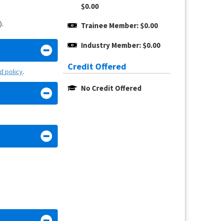
$0.00
).
Trainee Member: $0.00
Industry Member: $0.00
Credit Offered
nd policy
.
No Credit Offered