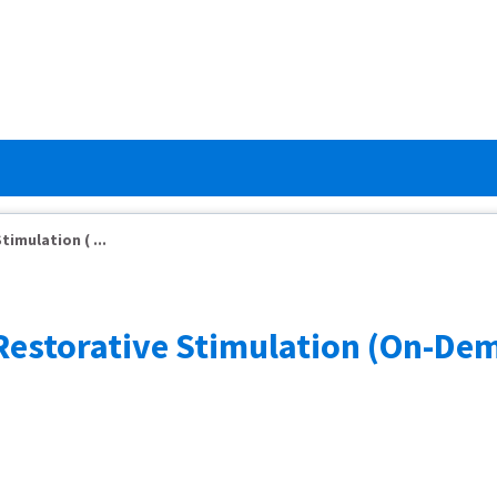
imulation ( ...
r Restorative Stimulation (On-D