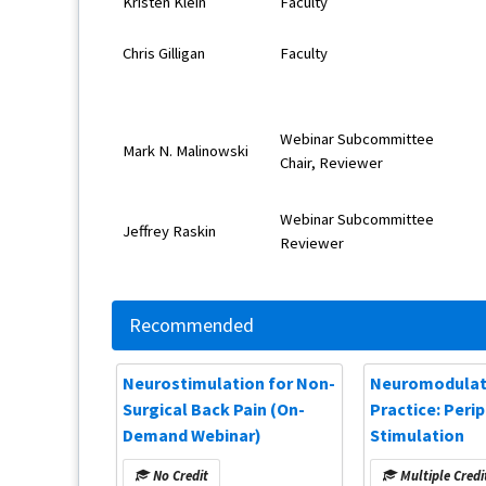
Kristen Klein
Faculty
Chris Gilligan
Faculty
Webinar Subcommittee
Mark N. Malinowski
Chair, Reviewer
Webinar Subcommittee
Jeffrey Raskin
Reviewer
Recommended
Neurostimulation for Non-
Neuromodulati
Surgical Back Pain (On-
Practice: Peri
Demand Webinar)
Stimulation
No Credit
Multiple Credi