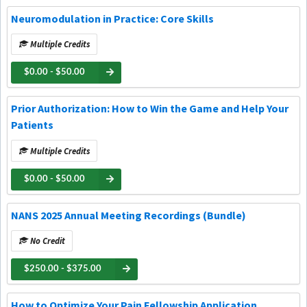
Neuromodulation in Practice: Core Skills
Multiple Credits
$0.00 - $50.00
Prior Authorization: How to Win the Game and Help Your
Patients
Multiple Credits
$0.00 - $50.00
NANS 2025 Annual Meeting Recordings (Bundle)
No Credit
$250.00 - $375.00
How to Optimize Your Pain Fellowship Application,