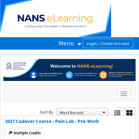
OasisLMS
Menu
Toggle
navigati
Sort By
2027 Cadaver Course - Pain Lab - Pre-Work
Multiple Credits