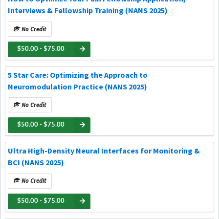
Interviews & Fellowship Training (NANS 2025)
No Credit
$50.00 - $75.00
5 Star Care: Optimizing the Approach to
Neuromodulation Practice (NANS 2025)
No Credit
$50.00 - $75.00
Ultra High-Density Neural Interfaces for Monitoring &
BCI (NANS 2025)
No Credit
$50.00 - $75.00