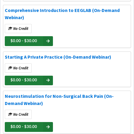
Comprehensive Introduction to EEGLAB (On-Demand
Webinar)
No Credit
$0.00 - $30.00
Starting A Private Practice (On-Demand Webinar)
No Credit
$0.00 - $30.00
Neurostimulation for Non-Surgical Back Pain (On-
Demand Webinar)
No Credit
$0.00 - $30.00