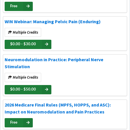
Free
WIN Webinar: Managing Pelvic Pain (Enduring)
Multiple Credits
$0.00 - $30.00
Neuromodulation in Practice: Peripheral Nerve
Stimulation
Multiple Credits
$0.00 - $50.00
2026 Medicare Final Rules (MPFS, HOPPS, and ASC):
Impact on Neuromodulation and Pain Practices
Free