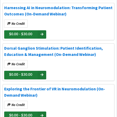
Harnessing AI in Neuromodulation: Transforming Patient
Outcomes (On-Demand Webinar)
No Credit
$0.00 - $30.00
Dorsal Ganglion Stimulation: Patient Identification,
Education & Management (On-Demand Webinar)
No Credit
$0.00 - $30.00
Exploring the Frontier of VR in Neuromodulation (On-
Demand Webinar)
No Credit
$0.00 - $30.00