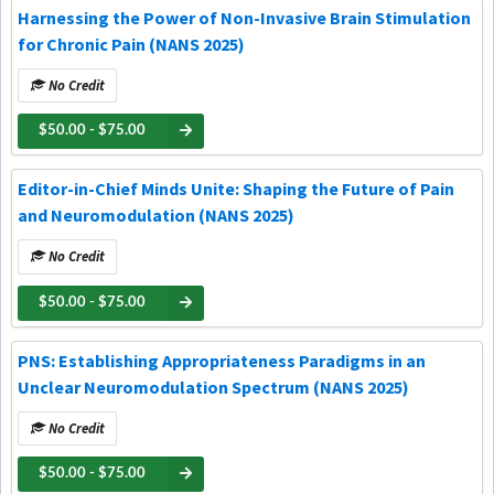
Harnessing the Power of Non-Invasive Brain Stimulation
for Chronic Pain (NANS 2025)
No Credit
$50.00 - $75.00
Editor-in-Chief Minds Unite: Shaping the Future of Pain
and Neuromodulation (NANS 2025)
No Credit
$50.00 - $75.00
PNS: Establishing Appropriateness Paradigms in an
Unclear Neuromodulation Spectrum (NANS 2025)
No Credit
$50.00 - $75.00