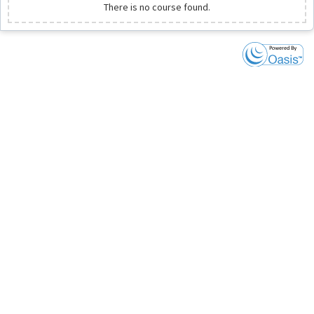
There is no course found.