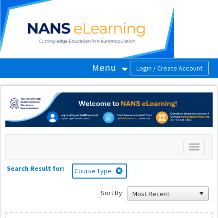
OasisLMS
Menu
Toggle
navigati
Search Result for:
Course Type
Sort By