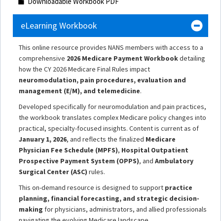
Downloadable Workbook PDF
eLearning Workbook
This online resource provides NANS members with access to a
comprehensive
2026 Medicare Payment Workbook
detailing
how the CY 2026 Medicare Final Rules impact
neuromodulation, pain procedures, evaluation and
management (E/M), and telemedicine
.
Developed specifically for neuromodulation and pain practices,
the workbook translates complex Medicare policy changes into
practical, specialty-focused insights. Content is current as of
January 1, 2026
, and reflects the finalized
Medicare
Physician Fee Schedule (MPFS)
,
Hospital Outpatient
Prospective Payment System (OPPS)
, and
Ambulatory
Surgical Center (ASC)
rules.
This on-demand resource is designed to support
practice
planning, financial forecasting, and strategic decision-
making
for physicians, administrators, and allied professionals
navigating the evolving Medicare landscape.