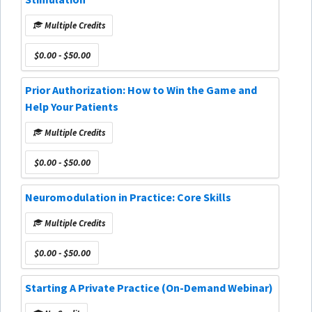
Multiple Credits
$0.00 - $50.00
Prior Authorization: How to Win the Game and
Help Your Patients
Multiple Credits
$0.00 - $50.00
Neuromodulation in Practice: Core Skills
Multiple Credits
$0.00 - $50.00
Starting A Private Practice (On-Demand Webinar)