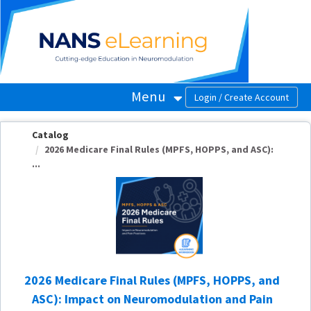
OasisLMS
Menu
Catalog
2026 Medicare Final Rules (MPFS, HOPPS, and ASC):
...
2026 Medicare Final Rules (MPFS, HOPPS, and
ASC): Impact on Neuromodulation and Pain