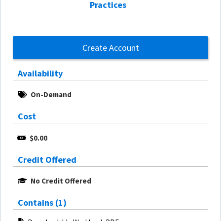
Practices
Create Account
Availability
On-Demand
Cost
$0.00
Credit Offered
No Credit Offered
Contains (1)