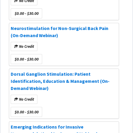
No Credit
$0.00 - $30.00
Neurostimulation for Non-Surgical Back Pain
(On-Demand Webinar)
No Credit
$0.00 - $30.00
Dorsal Ganglion Stimulation: Patient
Identification, Education & Management (On-
Demand Webinar)
No Credit
$0.00 - $30.00
Emerging Indications for Invasive