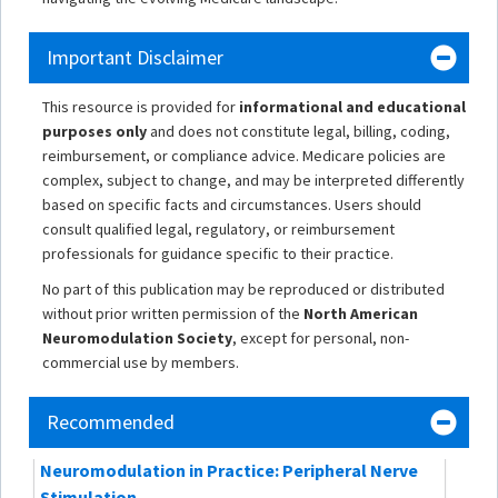
Important Disclaimer
This resource is provided for
informational and educational
purposes only
and does not constitute legal, billing, coding,
reimbursement, or compliance advice. Medicare policies are
complex, subject to change, and may be interpreted differently
based on specific facts and circumstances. Users should
consult qualified legal, regulatory, or reimbursement
professionals for guidance specific to their practice.
No part of this publication may be reproduced or distributed
without prior written permission of the
North American
Neuromodulation Society
, except for personal, non-
commercial use by members.
Recommended
Neuromodulation in Practice: Peripheral Nerve
Stimulation