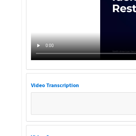
Video Transcription