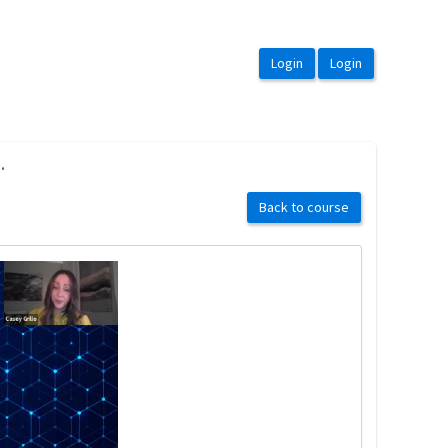
.
Back to course