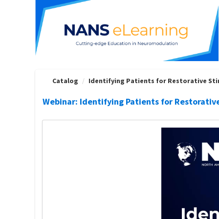
OasisLMS
Catalog
Identifying Patients for Restorative Stim
Webinar: Identifying Patients for Restorativ