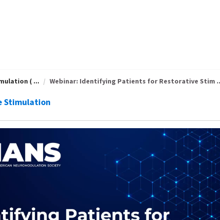
ulation ( ...
Webinar: Identifying Patients for Restorative Stim ..
e Stimulation